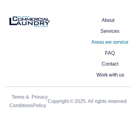
About
Services
Areas we service
FAQ
Contact
Work with us
Terms &
Privacy
Copyright © 2025. All rights reserved
Conditions
Policy