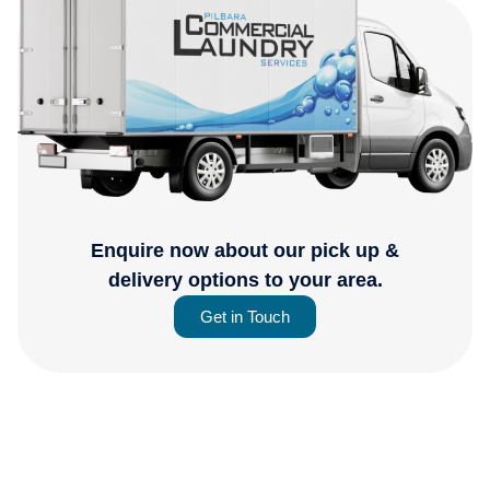
Enquire now about our pick up &
delivery options to your area.
Get in Touch